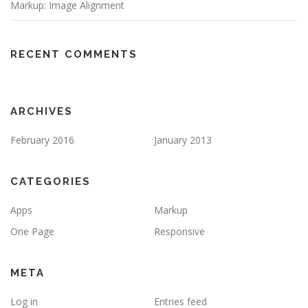
Markup: Image Alignment
RECENT COMMENTS
ARCHIVES
February 2016
January 2013
CATEGORIES
Apps
Markup
One Page
Responsive
META
Log in
Entries feed