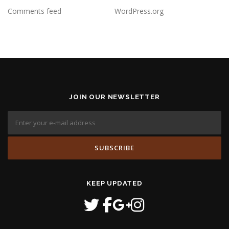
Comments feed
WordPress.org
JOIN OUR NEWSLETTER
KEEP UPDATED