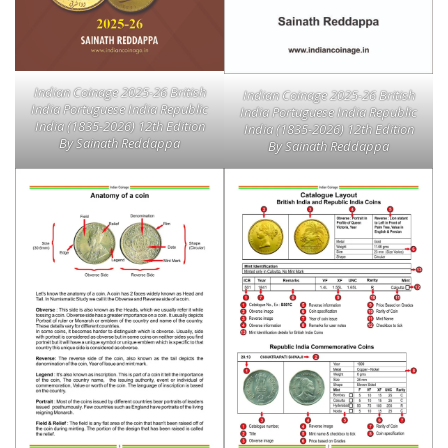
Indian Coinage 2025-26 British
Indian Coinage 2025-26 British
India Portuguese India Republic
India Portuguese India Republic
India (1835-2026) 12th Edition
India (1835-2026) 12th Edition
By Sainath Reddappa
By Sainath Reddappa