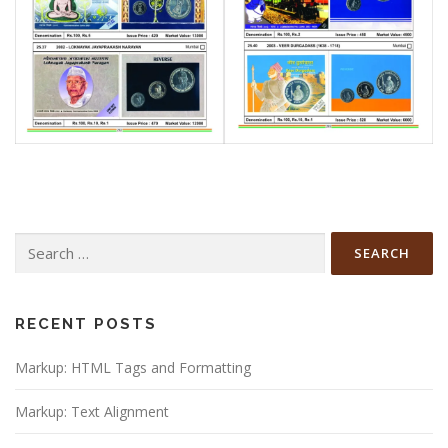
Search
for:
RECENT POSTS
Markup: HTML Tags and Formatting
Markup: Text Alignment