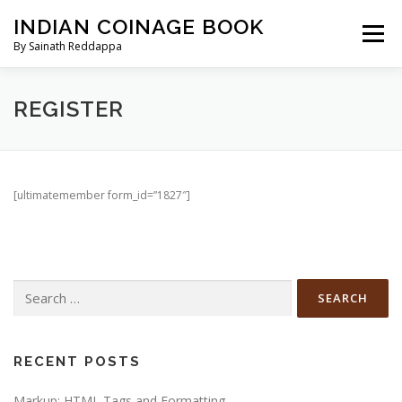
Skip
INDIAN COINAGE BOOK
to
Menu
content
By Sainath Reddappa
HOME
BUY NOW
ABOUT AUTHOR
REGISTER
CONTRIBUTE
UPDATES
PRICE CALCULATOR
[ultimatemember form_id=”1827″]
CHECKOUT
MY ACCOUNT
CART
Search
for:
RECENT POSTS
Markup: HTML Tags and Formatting