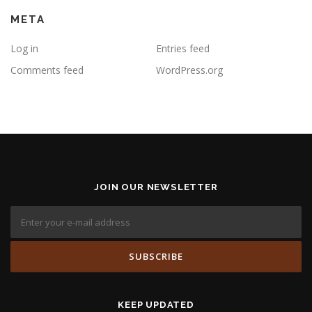
META
Log in
Entries feed
Comments feed
WordPress.org
JOIN OUR NEWSLETTER
KEEP UPDATED