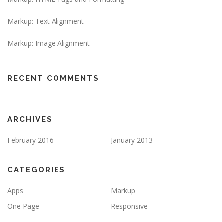
Markup: Text Alignment
Markup: Image Alignment
RECENT COMMENTS
ARCHIVES
February 2016
January 2013
CATEGORIES
Apps
Markup
One Page
Responsive